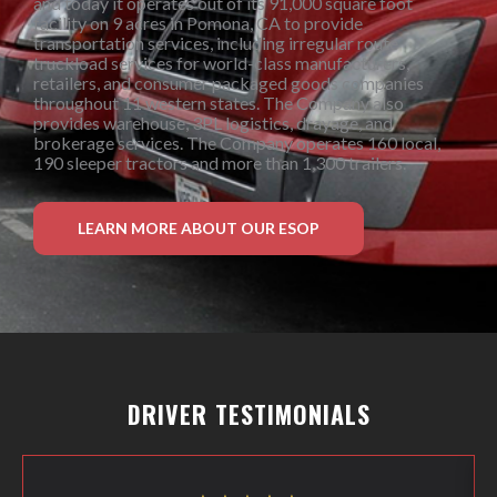
and today it operates out of its 91,000 square foot
facility on 9 acres in Pomona, CA to provide
transportation services, including irregular route
truckload services for world-class manufacturers,
retailers, and consumer packaged goods companies
throughout 11 western states. The Company also
provides warehouse, 3PL logistics, drayage, and
brokerage services. The Company operates 160 local,
190 sleeper tractors and more than 1,300 trailers.
LEARN MORE ABOUT OUR ESOP
DRIVER TESTIMONIALS