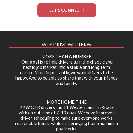
LET'S CONNECT!
WHY DRIVE WITH KKW
MORE THAN A NUMBER
Our goal is to help drivers turn the chaotic and
hectic job market into a stable and long term
career. Most importantly, we want drivers to be
happy. And to be able to share that with your friends
and family.
MORE HOME TIME
KKW OTR drivers run 11 Western and Tri-State
with an out time of 7-10 days. We have improved
driver scheduling to make sure everyone works
reasonable hours, while still bringing home maximum
paychecks.