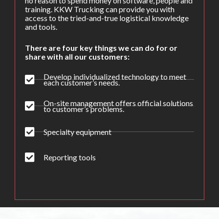
no reason to spend money on software, people and
training. KKW Trucking can provide you with
access to the tried-and-true logistical knowledge
and tools.
There are four key things we can do for or
share with all our customers:
Develop individualized technology to meet
each customer’s needs.
On-site management offers official solutions
to customer’s problems.
Specialty equipment
Reporting tools