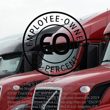
KKW Trucking Is 100% Employee-Owned Through An
Employee Stock Ownership Plan (ESOP)
KKW Trucking, Inc. and its affiliates completed a
transaction to become 100% employee-owned in 2019
through its Employee Stock Ownership Plan (or “ESOP”).
The Company was founded in 1962 in Los Angeles, CA