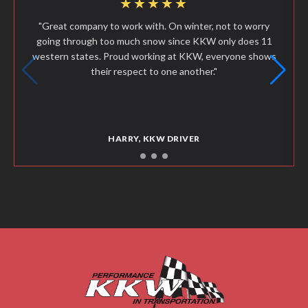
★★★★★
"Great company to work with. On winter, not to worry
going through too much snow since KKW only does 11
western states. Proud working at KKW, everyone shows
their respect to one another."
HARRY, KKW DRIVER