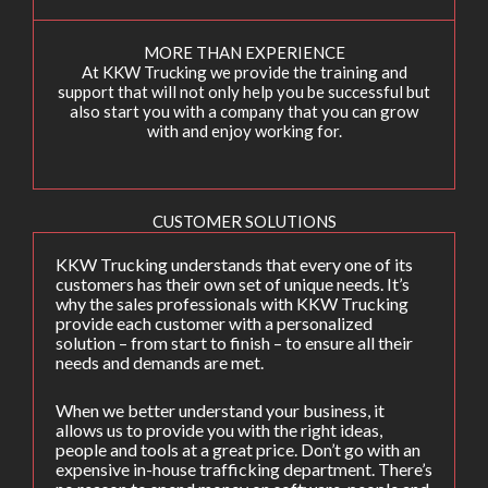
MORE THAN EXPERIENCE
At KKW Trucking we provide the training and
support that will not only help you be successful but
also start you with a company that you can grow
with and enjoy working for.
CUSTOMER SOLUTIONS
KKW Trucking understands that every one of its
customers has their own set of unique needs. It’s
why the sales professionals with KKW Trucking
provide each customer with a personalized
solution – from start to finish – to ensure all their
needs and demands are met.
When we better understand your business, it
allows us to provide you with the right ideas,
people and tools at a great price. Don’t go with an
expensive in-house trafficking department. There’s